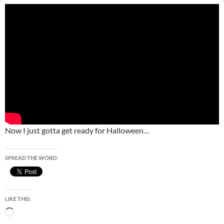
Now I just gotta get ready for Halloween…
SPREAD THE WORD:
LIKE THIS:
Loading…