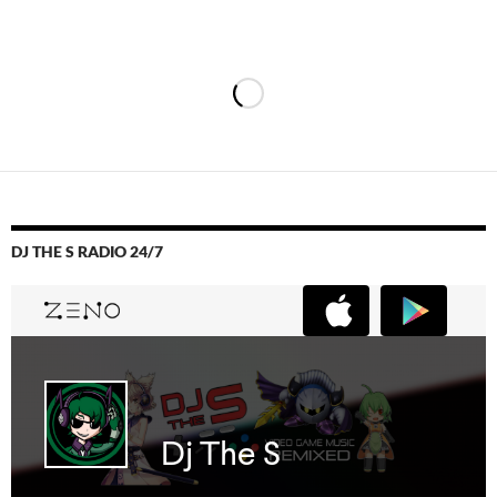
DJ THE S RADIO 24/7