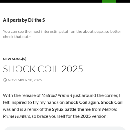
PRIMAR
MENU
All posts by DJ the S
You can see the most interesting stuff on the about page...so better
check that out~
NEW SONG(S)
SHOCK COIL 2025
NOVEMBER 28, 2025
With the release of
Metroid Prime 4
just around the corner, I
felt inspired to try my hands on
Shock Coil
again.
Shock Coil
was and is a remix of the
Sylux battle theme
from
Metroid
Prime Hunters
, so brace yourself for the
2025
version: