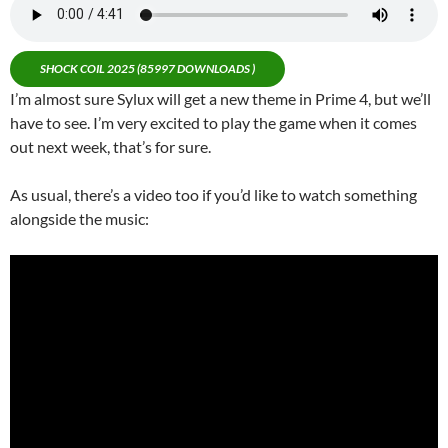
SHOCK COIL 2025 (85997 DOWNLOADS )
I’m almost sure Sylux will get a new theme in Prime 4, but we’ll
have to see. I’m very excited to play the game when it comes
out next week, that’s for sure.
As usual, there’s a video too if you’d like to watch something
alongside the music: