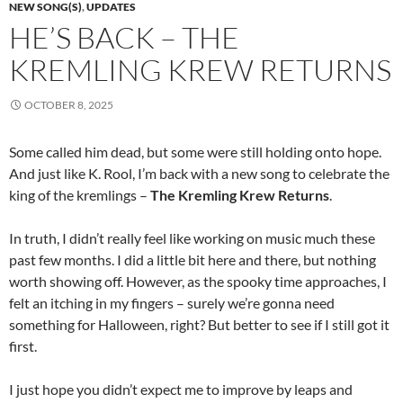
NEW SONG(S)
,
UPDATES
HE’S BACK – THE
KREMLING KREW RETURNS
OCTOBER 8, 2025
Some called him dead, but some were still holding onto hope.
And just like K. Rool, I’m back with a new song to celebrate the
king of the kremlings –
The Kremling Krew Returns
.
In truth, I didn’t really feel like working on music much these
past few months. I did a little bit here and there, but nothing
worth showing off. However, as the spooky time approaches, I
felt an itching in my fingers – surely we’re gonna need
something for Halloween, right? But better to see if I still got it
first.
I just hope you didn’t expect me to improve by leaps and