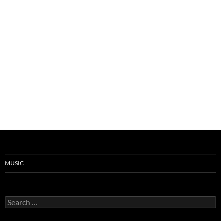
MUSIC
Search
for: