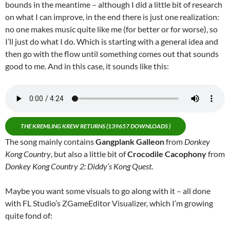
bounds in the meantime – although I did a little bit of research
on what I can improve, in the end there is just one realization:
no one makes music quite like me (for better or for worse), so
I’ll just do what I do. Which is starting with a general idea and
then go with the flow until something comes out that sounds
good to me. And in this case, it sounds like this:
THE KREMLING KREW RETURNS (139657 DOWNLOADS )
The song mainly contains
Gangplank Galleon
from
Donkey
Kong Country
, but also a little bit of
Crocodile Cacophony
from
Donkey Kong Country 2: Diddy’s Kong Quest
.
Maybe you want some visuals to go along with it – all done
with FL Studio’s ZGameEditor Visualizer, which I’m growing
quite fond of: