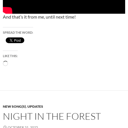
And that’s it from me, until next time!
SPREAD THE WORD:
LIKE THIS:
Loading…
NEW SONG(S)
,
UPDATES
NIGHT IN THE FOREST
OCTOBER 31, 2025