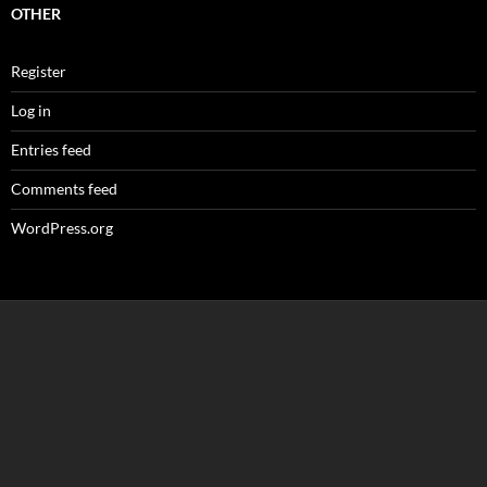
OTHER
Register
Log in
Entries feed
Comments feed
WordPress.org
Loading
new
page