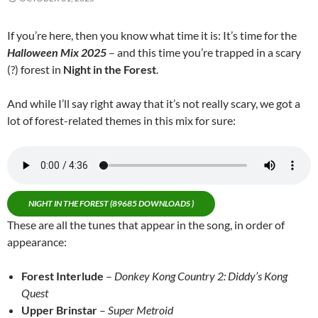
If you’re here, then you know what time it is: It’s time for the
Halloween Mix 2025
– and this time you’re trapped in a scary
(?) forest in
Night in the Forest
.
And while I’ll say right away that it’s not really scary, we got a
lot of forest-related themes in this mix for sure:
NIGHT IN THE FOREST (89685 DOWNLOADS )
These are all the tunes that appear in the song, in order of
appearance:
Forest Interlude
–
Donkey Kong Country 2: Diddy’s Kong
Quest
Upper Brinstar
–
Super Metroid