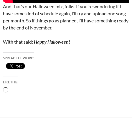
And that’s our Halloween mix, folks. If you’re wondering if I
have some kind of schedule again, I’ll try and upload one song
per month. So if things go as planned, I’ll have something ready
by the end of November.
With that said:
Happy Halloween
!
SPREAD THE WORD:
LIKE THIS:
Loading…