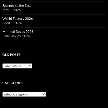
Journey to the East
May 1, 2026
World Factory 2026
April 1, 2026
Minimal Bogus 2026
February 28, 2026
OLD POSTS
Old
posts
CATEGORIES
Categories