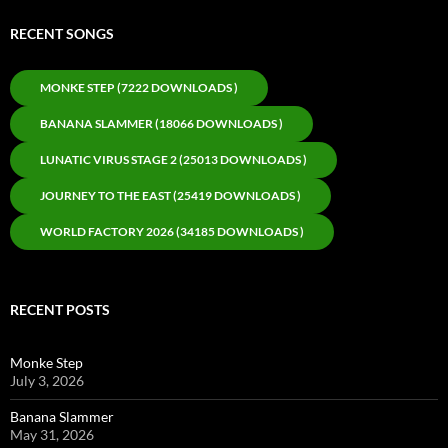
RECENT SONGS
MONKE STEP (7222 DOWNLOADS )
BANANA SLAMMER (18066 DOWNLOADS )
LUNATIC VIRUS STAGE 2 (25013 DOWNLOADS )
JOURNEY TO THE EAST (25419 DOWNLOADS )
WORLD FACTORY 2026 (34185 DOWNLOADS )
RECENT POSTS
Monke Step
July 3, 2026
Banana Slammer
May 31, 2026