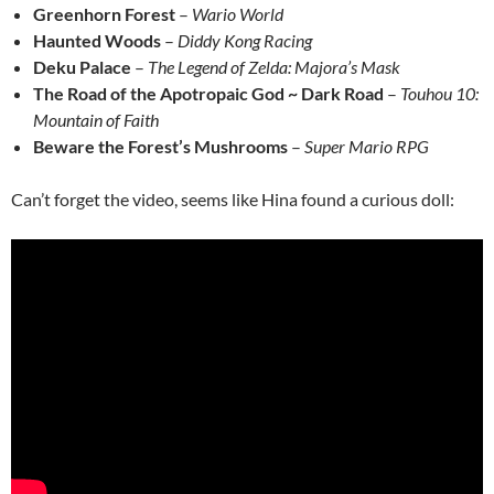
Greenhorn Forest
–
Wario World
Haunted Woods
–
Diddy Kong Racing
Deku Palace
–
The Legend of Zelda: Majora’s Mask
The Road of the Apotropaic God ~ Dark Road
–
Touhou 10:
Mountain of Faith
Beware the Forest’s Mushrooms
–
Super Mario RPG
Can’t forget the video, seems like Hina found a curious doll: