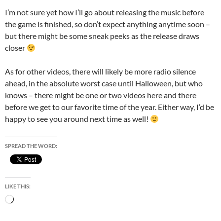
I’m not sure yet how I’ll go about releasing the music before
the game is finished, so don’t expect anything anytime soon –
but there might be some sneak peeks as the release draws
closer
As for other videos, there will likely be more radio silence
ahead, in the absolute worst case until Halloween, but who
knows – there might be one or two videos here and there
before we get to our favorite time of the year. Either way, I’d be
happy to see you around next time as well!
SPREAD THE WORD:
LIKE THIS:
Loading…