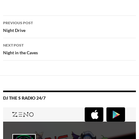
Post
PREVIOUS POST
navigation
Night Drive
NEXT POST
Night in the Caves
DJ THE S RADIO 24/7