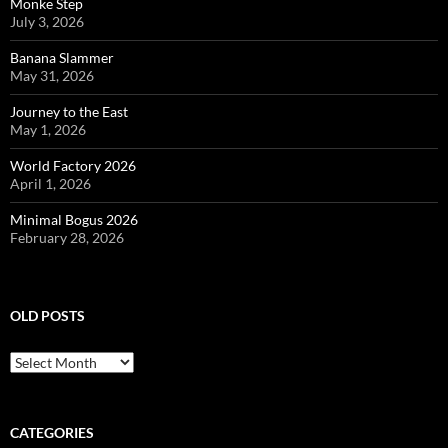
Monke Step
July 3, 2026
Banana Slammer
May 31, 2026
Journey to the East
May 1, 2026
World Factory 2026
April 1, 2026
Minimal Bogus 2026
February 28, 2026
OLD POSTS
Old
posts
CATEGORIES