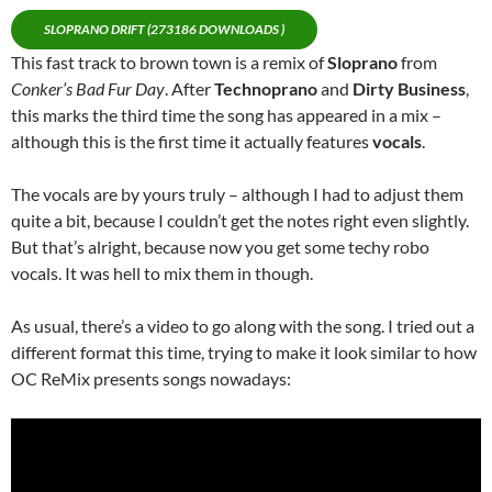
SLOPRANO DRIFT (273186 DOWNLOADS )
This fast track to brown town is a remix of
Sloprano
from
Conker’s Bad Fur Day
. After
Technoprano
and
Dirty Business
,
this marks the third time the song has appeared in a mix –
although this is the first time it actually features
vocals
.
The vocals are by yours truly – although I had to adjust them
quite a bit, because I couldn’t get the notes right even slightly.
But that’s alright, because now you get some techy robo
vocals. It was hell to mix them in though.
As usual, there’s a video to go along with the song. I tried out a
different format this time, trying to make it look similar to how
OC ReMix presents songs nowadays: