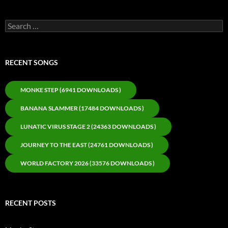
Search
for:
RECENT SONGS
MONKE STEP (6941 DOWNLOADS )
BANANA SLAMMER (17484 DOWNLOADS )
LUNATIC VIRUS STAGE 2 (24363 DOWNLOADS )
JOURNEY TO THE EAST (24761 DOWNLOADS )
WORLD FACTORY 2026 (33576 DOWNLOADS )
RECENT POSTS