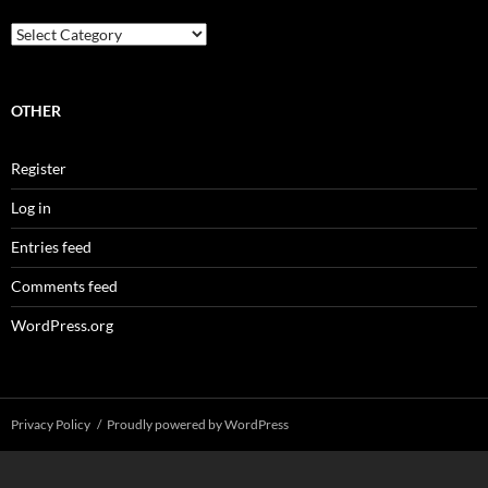
Categories
OTHER
Register
Log in
Entries feed
Comments feed
WordPress.org
Privacy Policy
Proudly powered by WordPress