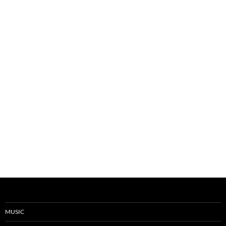
MUSIC