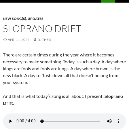
PRIMAR
MENU
NEW SONG(S)
,
UPDATES
SLOPRANO DRIFT
APRIL 1, 2024
DJ THE S
There are certain times during the year where it becomes
necessary to make something. Today is such a day. A day where
kings are fools and fools are kings. A day where brown is the
new black. A day to flush down all that doesn’t belong from
your system.
And that is what today’s song is all about. I present:
Sloprano
Drift
.