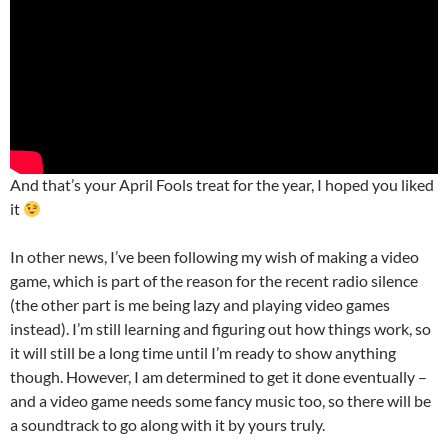
And that’s your April Fools treat for the year, I hoped you liked
it
In other news, I’ve been following my wish of making a video
game, which is part of the reason for the recent radio silence
(the other part is me being lazy and playing video games
instead). I’m still learning and figuring out how things work, so
it will still be a long time until I’m ready to show anything
though. However, I am determined to get it done eventually –
and a video game needs some fancy music too, so there will be
a soundtrack to go along with it by yours truly.